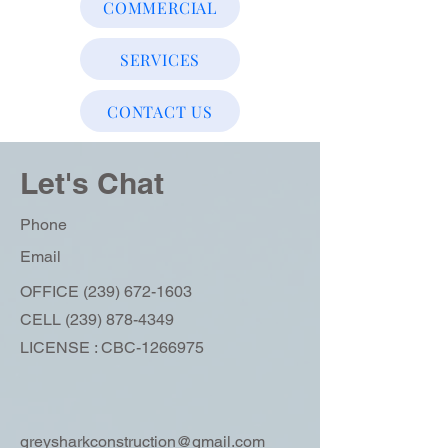
COMMERCIAL
SERVICES
CONTACT US
Let's Chat
Phone
Email
OFFICE
(239) 672-1603
CELL
(239) 878-4349
LICENSE : CBC-1266975
greysharkconstruction@gmail.com