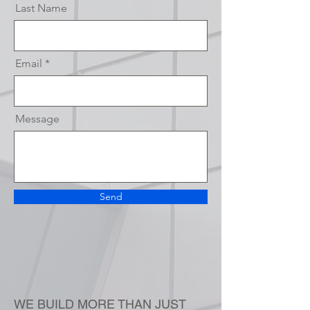
Last Name
Email
Message
Send
WE BUILD MORE THAN JUST