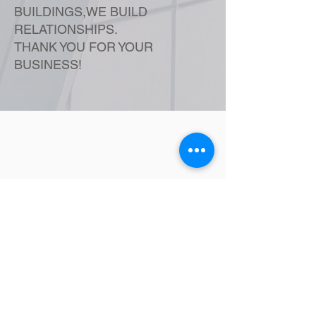
BUILDINGS,WE BUILD
RELATIONSHIPS.
THANK YOU FOR YOUR
BUSINESS!