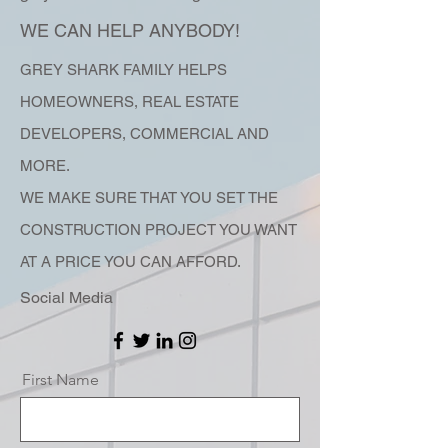
WE CAN HELP ANYBODY!
G
REY SHARK FAMILY HELPS
HOMEOWNERS, REAL ESTATE
DEVELOPERS, COMMERCIAL AND
MORE.
WE MAKE SURE THAT YOU SET THE
CONSTRUCTION PROJECT YOU WANT
AT A PRICE YOU CAN AFFORD.
Social Media
First Name