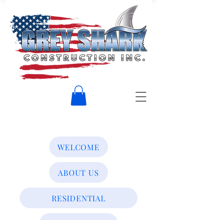
WELCOME
ABOUT US
RESIDENTIAL